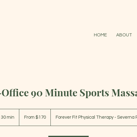
HOME
ABOUT
-Office 90 Minute Sports Mass
From
170
r 30 min
1
From $170
Forever Fit Physical Therapy - Severna 
US
dollars
h
3