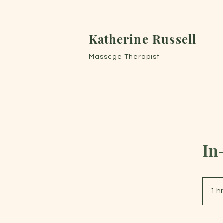
Katherine Russell
Massage Therapist
In
1 h