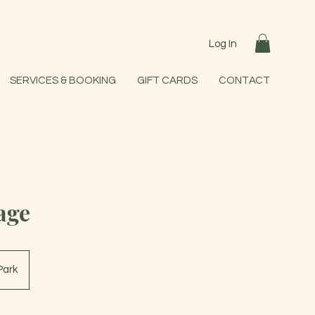
Log In
SERVICES & BOOKING
GIFT CARDS
CONTACT
age
Park