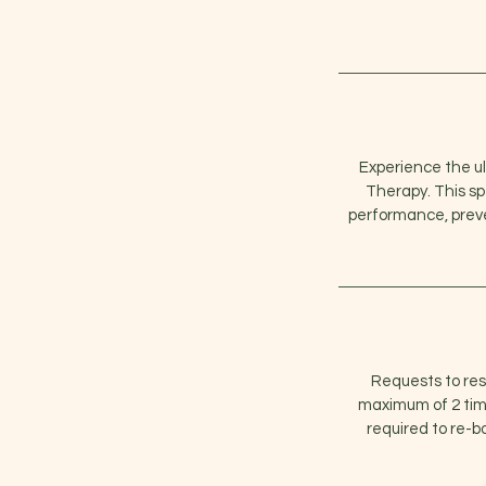
Experience the ul
Therapy. This s
performance, preven
Requests to re
maximum of 2 time
required to re-b