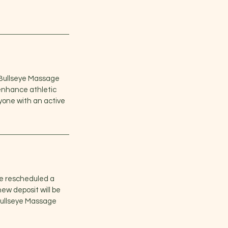
t Bullseye Massage
enhance athletic
nyone with an active
e rescheduled a
ew deposit will be
 Bullseye Massage