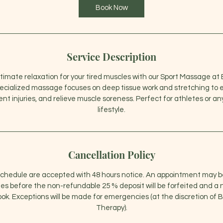
0
Book Now
m
i
n
Service Description
timate relaxation for your tired muscles with our Sport Massage a
pecialized massage focuses on deep tissue work and stretching to 
t injuries, and relieve muscle soreness. Perfect for athletes or a
lifestyle.
Cancellation Policy
schedule are accepted with 48 hours notice. An appointment may b
s before the non-refundable 25 % deposit will be forfeited and a n
ook. Exceptions will be made for emergencies (at the discretion of
Therapy).